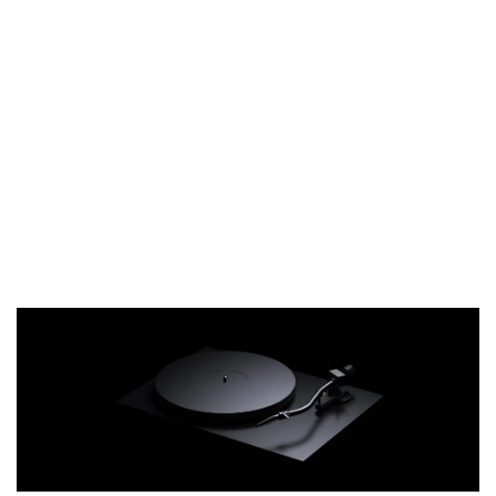
philosophy to the extreme. We finished all
parts except for the polished spindle in
matte black. The manual controls invite
the listener to interact with the turntable:
turn it on, place the record on the platter,
move and lower the tonearm. The musical
THT 九週年 唱片墊 (2入一組)
reward follows the tactile experience. No
-
+
unnecessary switches, LEDs, or labeling
NT$ 480
distract from what is essential.
NT$ 580
加入購物車