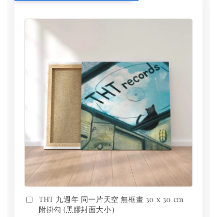
THT 九週年 同一片天空 無框畫 30 x 30 cm
附掛勾 (黑膠封面大小）