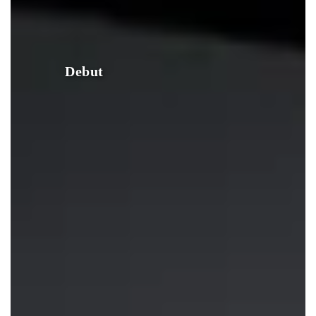
Debut