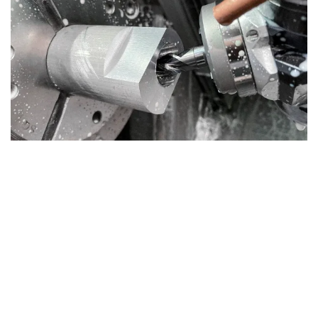
Deeply driven
The electronically regulated synchronous motor drives the platter and guarantees the most
accurate and stable speeds. Change between them easily with the toggle switch. With the
supplied round belt for 78 rpm you can also listen to your shellac records.