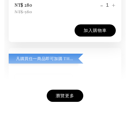
-
+
NT$ 280
NT$ 380
加入購物車
凡購買任一商品即可加購 THT 九週年紀念 T-shirt
瀏覽更多