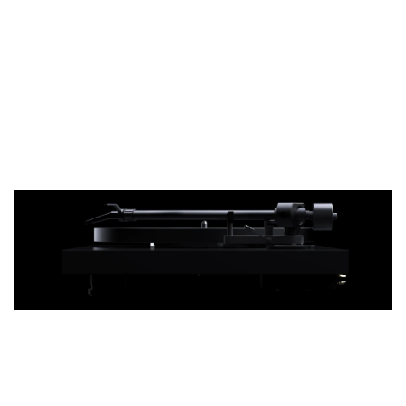
10" S-Shape
Not a straight line.