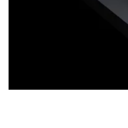
PRO Features