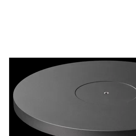
A new platter – a deeper dish