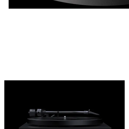
The die-cast aluminium platter is reworked and precision balanced 
spinning platter. It is anti-magnetic, allowing also MC cartridges t