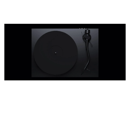
Debut PRO S
THT 九週年紀念 T-shirt
Where size matters.
-
+
NT$ 780
NT$ 880
加入購物車
凡購買任一商品即可加購 THT 九週年 唱片墊 (2入一組)
Our turntables demand conscious music
listening. The Debut PRO S takes this