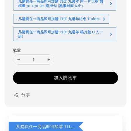
凡購買任一商品即可加購 THT 九週年 同一片天空 無
框畫 30 x 30 cm 附掛勾 (黑膠封面大小）
凡購買任一商品即可加購 THT 九週年紀念 T-shirt
凡購買任一商品即可加購 THT 九週年 唱片墊 (2入一
組)
數量
加入購物車
分享
凡購買任一商品即可加購 THT 九週年 同一片天空 無框畫 30 x 30 cm 附掛勾 (黑膠封面大小）