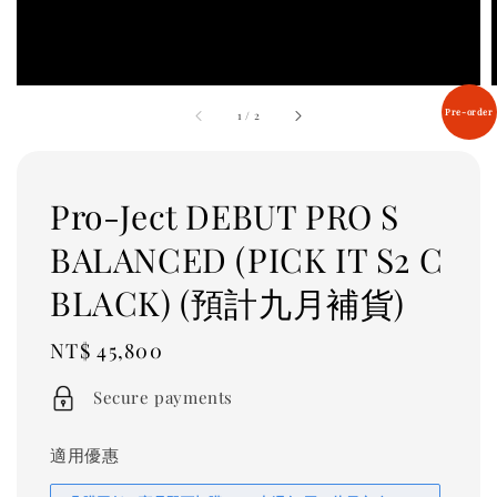
Pre-order
1
/
2
Pro-Ject DEBUT PRO S
BALANCED (PICK IT S2 C
BLACK) (預計九月補貨)
Regular
NT$ 45,800
price
Secure payments
適用優惠