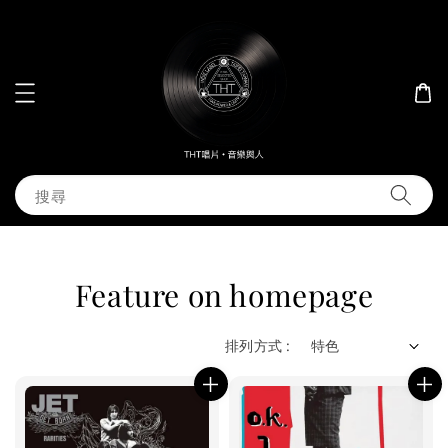
搜尋
Feature on homepage
排列方式 :