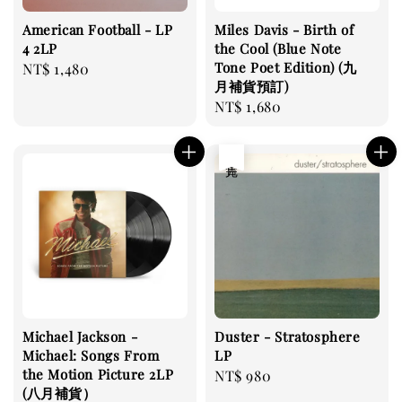
American Football - LP
Miles Davis - Birth of
4 2LP
the Cool (Blue Note
Tone Poet Edition) (九
Regular
NT$ 1,480
月補貨預訂)
price
Regular
NT$ 1,680
price
售完
Michael Jackson -
Duster - Stratosphere
Michael: Songs From
LP
the Motion Picture 2LP
Regular
NT$ 980
(八月補貨）
price