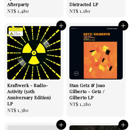
Afterparty
Distracted LP
Regular
NT$ 1,480
Regular
NT$ 1,180
price
price
Kraftwerk - Radio-
Stan Getz & Joao
Activity (50th
Gilberto - Getz /
Anniversary Edition)
Gilberto LP
LP
Regular
NT$ 1,280
Regular
NT$ 1,380
price
price