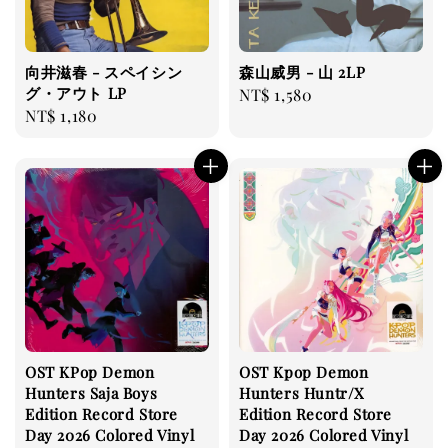
向井滋春 - スペイシン
森山威男 - 山 2LP
グ・アウト LP
Regular
NT$ 1,580
Regular
NT$ 1,180
price
price
OST KPop Demon
OST Kpop Demon
Hunters Saja Boys
Hunters Huntr/X
Edition Record Store
Edition Record Store
Day 2026 Colored Vinyl
Day 2026 Colored Vinyl