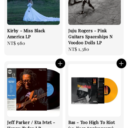
Kirby - Miss Black
Juju Rogers - Pink
America LP
Guitars Spaceships N
Voodoo Dolls LP
Regular
NT$ 980
Regular
NT$ 1,380
price
price
Jeff Parker / Eta Ivtet -
Bas - Too High To Riot