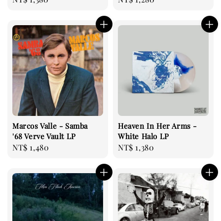
price
price
Marcos Valle - Samba
Heaven In Her Arms -
'68 Verve Vault LP
White Halo LP
Regular
NT$ 1,480
Regular
NT$ 1,380
price
price