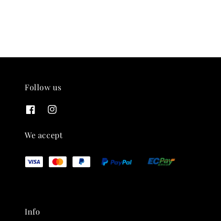
Follow us
We accept
Info