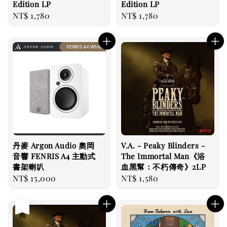
Edition LP
Edition LP
Regular
NT$ 1,780
Regular
NT$ 1,780
price
price
丹麥 Argon Audio 奧岡
V.A. - Peaky Blinders -
音響 FENRIS A4 主動式
The Immortal Man《浴
書架喇叭
血黑幫：不朽傳奇》2LP
Regular
NT$ 15,000
Regular
NT$ 1,580
price
price
售完