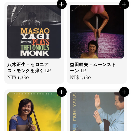
八木正生 - セロニア
益田幹夫 - ムーンスト
ス・モンクを弾く LP
ーン LP
Regular
NT$ 1,280
Regular
NT$ 1,180
price
price