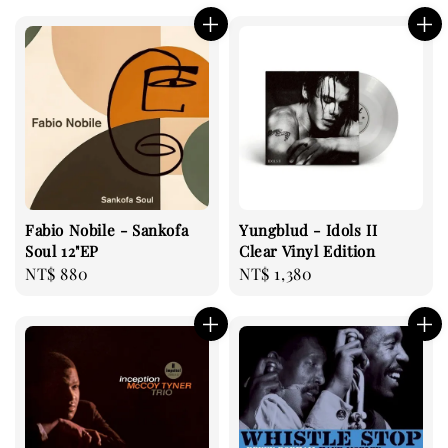
Fabio Nobile - Sankofa
Yungblud - Idols II
Soul 12"EP
Clear Vinyl Edition
Regular
NT$ 880
Regular
NT$ 1,380
price
price