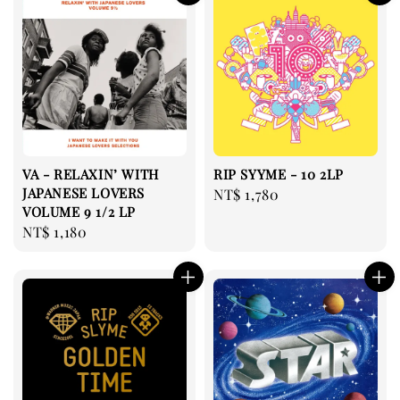
VA - RELAXIN’ WITH
RIP SYYME - 10 2LP
JAPANESE LOVERS
Regular
NT$ 1,780
VOLUME 9 1/2 LP
price
Regular
NT$ 1,180
price