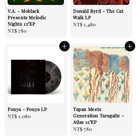
V.A. - Moblack
Donald Byrd - The Cat
Presents Melodic
Walk LP
Nights 12"EP
Regular
NT$ 1,480
Regular
NT$ 780
price
price
Pouya - Pouya LP
Tapan Meets
Generation Taragalte -
Regular
NT$ 1,080
Atlas 12"EP
price
Regular
NT$ 780
price