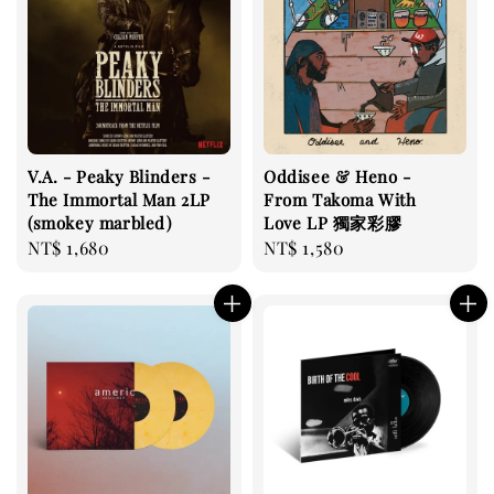
V.A. - Peaky Blinders -
Oddisee & Heno -
The Immortal Man 2LP
From Takoma With
(smokey marbled)
Love LP 獨家彩膠
Regular
NT$ 1,680
Regular
NT$ 1,580
price
price