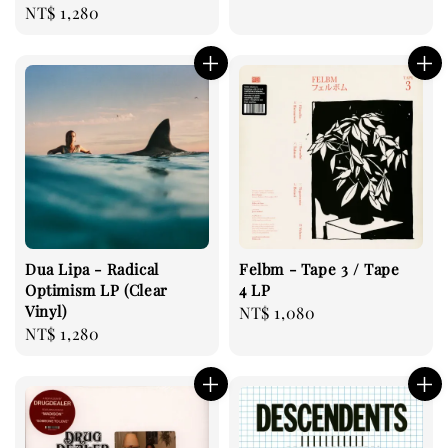
Regular
NT$ 1,280
price
Dua Lipa - Radical
Felbm - Tape 3 / Tape
Optimism LP (Clear
4 LP
Vinyl)
Regular
NT$ 1,080
Regular
NT$ 1,280
price
price