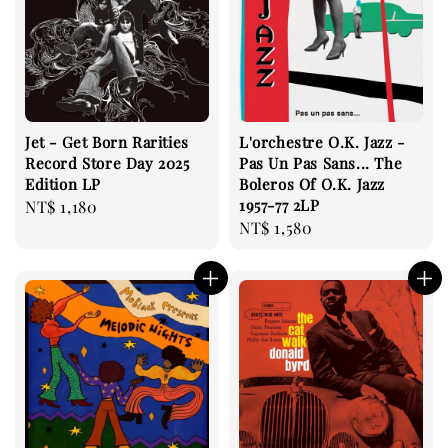
Jet - Get Born Rarities
L'orchestre O.K. Jazz -
Record Store Day 2025
Pas Un Pas Sans... The
Edition LP
Boleros Of O.K. Jazz
1957-77 2LP
Regular
NT$ 1,180
Regular
NT$ 1,580
price
price