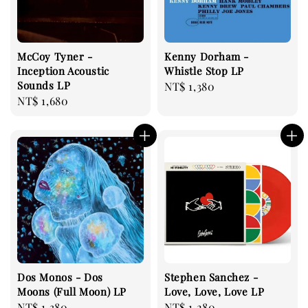
McCoy Tyner -
Kenny Dorham -
Inception Acoustic
Whistle Stop LP
Sounds LP
Regular
NT$ 1,380
Regular
NT$ 1,680
price
price
Dos Monos - Dos
Stephen Sanchez -
Moons (Full Moon) LP
Love, Love, Love LP
Regular
NT$ 1,380
Regular
NT$ 1,280