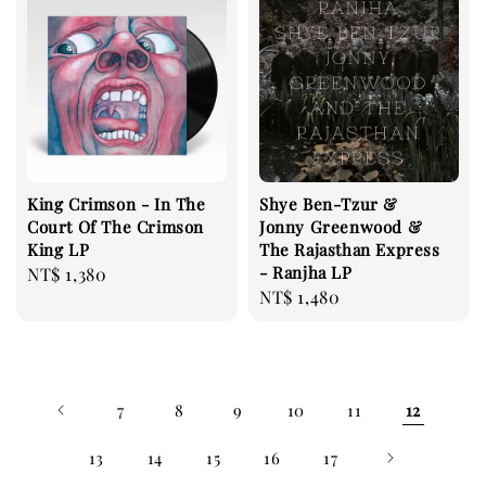
King Crimson - In The
Shye Ben-Tzur &
Court Of The Crimson
Jonny Greenwood &
King LP
The Rajasthan Express
- Ranjha LP
Regular
NT$ 1,380
Regular
NT$ 1,480
price
price
7
8
9
10
11
12
13
14
15
16
17