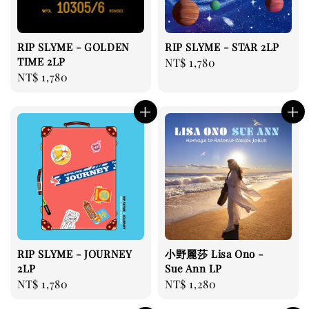
RIP SLYME - GOLDEN
RIP SLYME - STAR 2LP
TIME 2LP
Regular
NT$ 1,780
Regular
NT$ 1,780
price
price
RIP SLYME - JOURNEY
小野麗莎 Lisa Ono -
2LP
Sue Ann LP
Regular
NT$ 1,780
Regular
NT$ 1,280
price
price