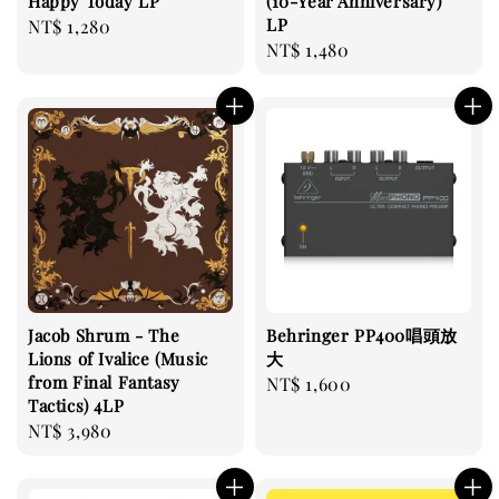
Happy Today LP
(10-Year Anniversary)
LP
Regular
NT$ 1,280
Regular
NT$ 1,480
price
price
Jacob Shrum - The
Behringer PP400唱頭放
Lions of Ivalice (Music
大
from Final Fantasy
Regular
NT$ 1,600
Tactics) 4LP
price
Regular
NT$ 3,980
price