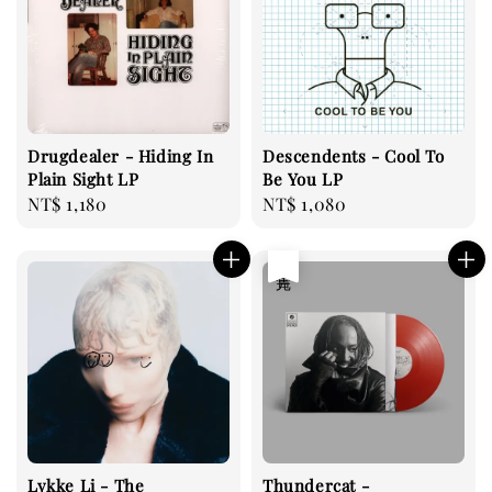
Drugdealer - Hiding In
Descendents - Cool To
Plain Sight LP
Be You LP
Regular
NT$ 1,180
Regular
NT$ 1,080
price
price
售完
Lykke Li - The
Thundercat -