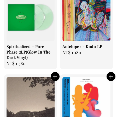
Spiritualized - Pure
Anteloper - Kudu LP
Phase 2LP(Glow In The
Regular
NT$ 1,180
Dark Vinyl)
price
Regular
NT$ 1,580
price