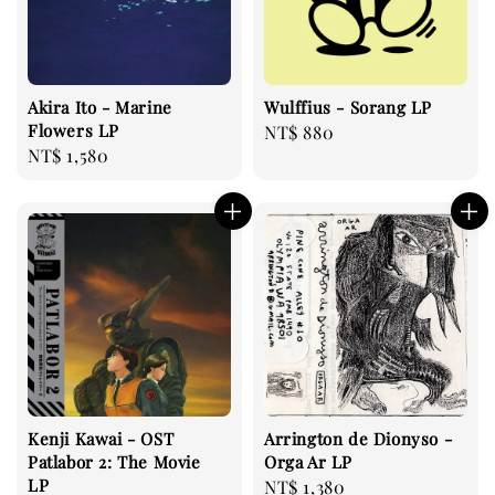
Akira Ito - Marine
Wulffius - Sorang LP
Flowers LP
Regular
NT$ 880
Regular
NT$ 1,580
price
price
Kenji Kawai - OST
Arrington de Dionyso -
Patlabor 2: The Movie
Orga Ar LP
LP
Regular
NT$ 1,380