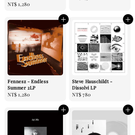
Regular
NT$ 1,280
price
price
Fennesz - Endless
Steve Hauschildt -
Summer 2LP
Dissolvi LP
Regular
NT$ 1,280
Regular
NT$ 780
price
price