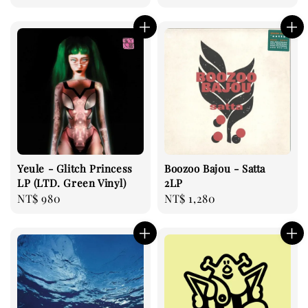
price
price
Yeule - Glitch Princess
Boozoo Bajou - Satta
LP (LTD. Green Vinyl)
2LP
Regular
NT$ 980
Regular
NT$ 1,280
price
price