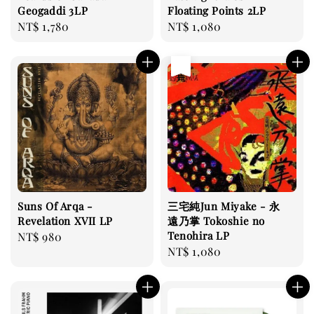
Geogaddi 3LP
Floating Points 2LP
Regular
NT$ 1,780
Regular
NT$ 1,080
price
price
售完
Suns Of Arqa -
三宅純Jun Miyake - 永
Revelation XVII LP
遠乃掌 Tokoshie no
Tenohira LP
Regular
NT$ 980
Regular
NT$ 1,080
price
price