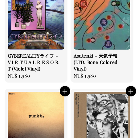
CYBEREALITYライフ -
Asutenki - 天気予報
V I R T U A L R E S O R
(LTD. Bone Colored
T (Violet Vinyl)
Vinyl)
Regular
NT$ 1,580
Regular
NT$ 1,580
price
price