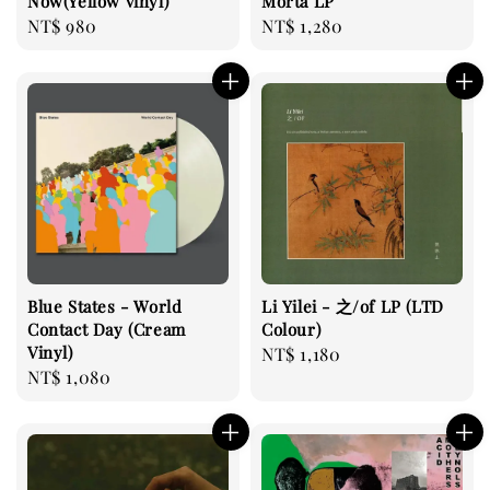
Now(Yellow vinyl)
Morta LP
Regular
NT$ 980
Regular
NT$ 1,280
price
price
Blue States - World
Li Yilei - 之/of LP (LTD
Contact Day (Cream
Colour)
Vinyl)
Regular
NT$ 1,180
Regular
NT$ 1,080
price
price