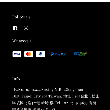
Follow us
We accept
Info
1F.,No.16,Ln.427,Fuxing N.Rd.,Songshan
Dist.,Taipei City 105,Taiwan. 地址：105台北市松山
區復興北路427巷16號1樓 Tel：02-2509-9633 隱聲
唱片音響館 統編42387238