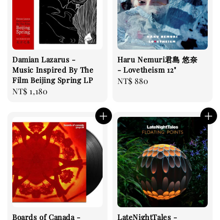
Damian Lazarus -
Haru Nemuri君島 悠奈
Music Inspired By The
- Lovetheism 12"
Film Beijing Spring LP
Regular
NT$ 880
Regular
NT$ 1,180
price
price
Boards of Canada -
LateNightTales -