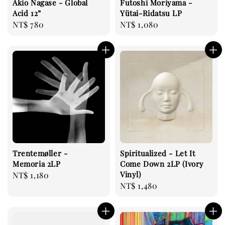
Akio Nagase - Global
Futoshi Moriyama -
Acid 12”
Yütai-Ridatsu LP
Regular
NT$ 780
Regular
NT$ 1,080
price
price
Trentemøller -
Spiritualized - Let It
Memoria 2LP
Come Down 2LP (Ivory
Vinyl)
Regular
NT$ 1,180
Regular
NT$ 1,480
price
price