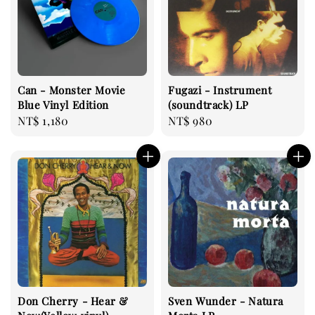
Can - Monster Movie
Fugazi - Instrument
Blue Vinyl Edition
(soundtrack) LP
Regular
NT$ 1,180
Regular
NT$ 980
price
price
Don Cherry - Hear &
Sven Wunder - Natura