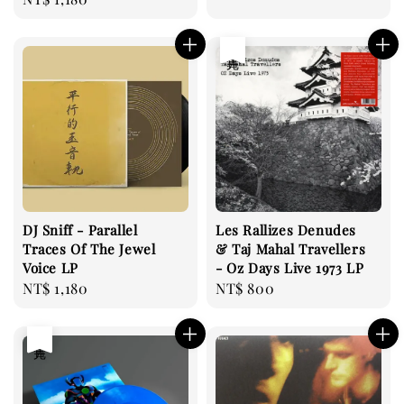
price
售完
DJ Sniff - Parallel
Les Rallizes Denudes
Traces Of The Jewel
& Taj Mahal Travellers
Voice LP
- Oz Days Live 1973 LP
Regular
NT$ 1,180
Regular
NT$ 800
price
price
售完