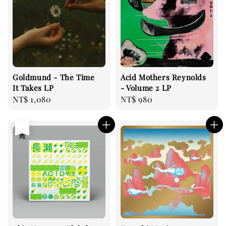
Goldmund - The Time
Acid Mothers Reynolds
It Takes LP
- Volume 2 LP
Regular
NT$ 1,080
Regular
NT$ 980
price
price
售完