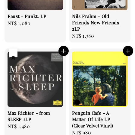
Faust - Punkt. LP
Nils Frahm - Old
Friends New Friends
Regular
NT$ 1,080
2LP
price
Regular
NT$ 1,380
price
售完
Max Richter - from
Penguin Cafe - A
SLEEP 2LP
Matter Of Life LP
(Clear Velvet Vinyl)
Regular
NT$ 1,480
Regular
NT$ 980
price