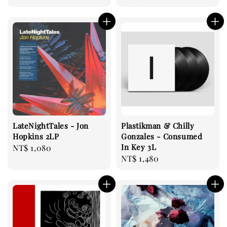
price
LateNightTales - Jon
Plastikman & Chilly
Hopkins 2LP
Gonzales - Consumed
In Key 3L
Regular
NT$ 1,080
Regular
NT$ 1,480
price
price