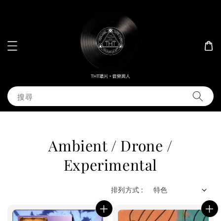
搜尋
Ambient / Drone /
Experimental
排列方式 :