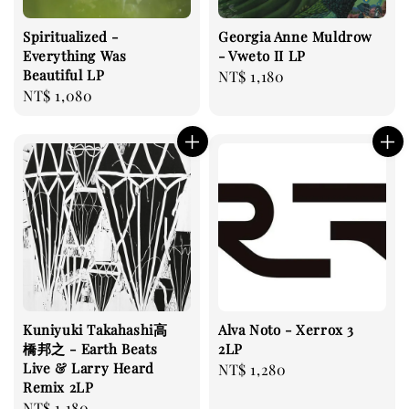
Spiritualized -
Georgia Anne Muldrow
Everything Was
- Vweto II LP
Beautiful LP
Regular
NT$ 1,180
Regular
NT$ 1,080
price
price
Kuniyuki Takahashi高
Alva Noto - Xerrox 3
橋邦之 - ‎Earth Beats
2LP
Live & Larry Heard
Regular
NT$ 1,280
Remix 2LP
price
Regular
NT$ 1,180