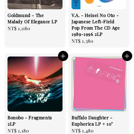
Goldmund - The
V.A. - Heisei No Oto -
Malady Of Elegance LP
Japanese Left-Field
Pop From The CD Age
Regular
NT$ 1,080
1989-1996 2LP
price
Regular
NT$ 1,380
price
Bonobo - Fragments
Buffalo Daughter -
2LP
Euphorica LP + 10"
Regular
NT$ 1,180
Regular
NT$ 1,480