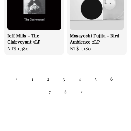
Jeff Mills - The
Masayoshi Fujita - Bird
Clairvoyant 3LP
Ambience 2LP
Regular
NT$ 1,380
Regular
NT$ 1,180
price
price
1
2
3
4
5
6
7
8