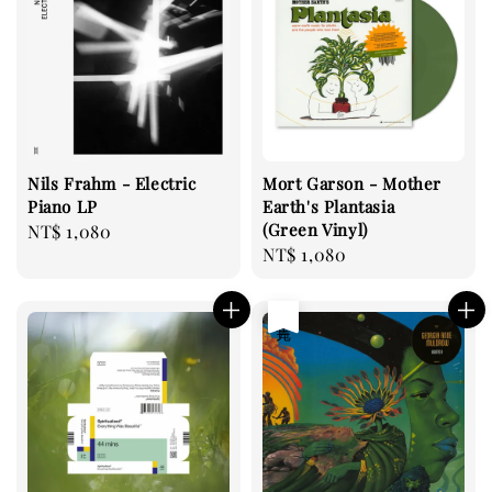
Nils Frahm - Electric
Mort Garson - Mother
Piano LP
Earth's Plantasia
(Green Vinyl)
Regular
NT$ 1,080
Regular
NT$ 1,080
price
price
售完